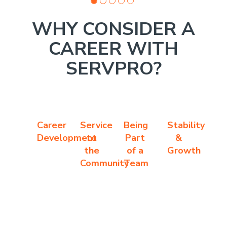
WHY CONSIDER A
CAREER WITH
SERVPRO?
Career
Service
Being
Stability
Development
to
Part
&
the
of a
Growth
Community
Team