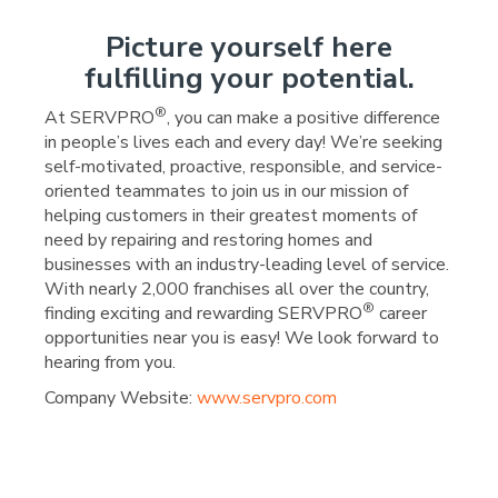
Picture yourself here
fulfilling your potential.
®
At SERVPRO
, you can make a positive difference
in people’s lives each and every day! We’re seeking
self-motivated, proactive, responsible, and service-
oriented teammates to join us in our mission of
helping customers in their greatest moments of
need by repairing and restoring homes and
businesses with an industry-leading level of service.
With nearly 2,000 franchises all over the country,
®
finding exciting and rewarding SERVPRO
career
opportunities near you is easy! We look forward to
hearing from you.
Company Website:
www.servpro.com
SERVPRO of Downtown Ok
SERVPRO of Downtown