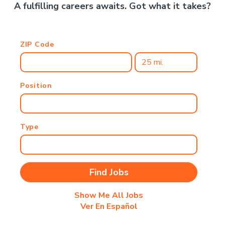
A fulfilling careers awaits. Got what it takes?
ZIP Code
Position
Type
Show Me All Jobs
Ver En Español