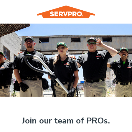
Join our team of PROs.